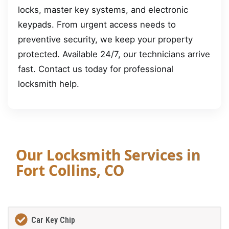
locks, master key systems, and electronic
keypads. From urgent access needs to
preventive security, we keep your property
protected. Available 24/7, our technicians arrive
fast. Contact us today for professional
locksmith help.
Our Locksmith Services in
Fort Collins, CO
Car Key Chip