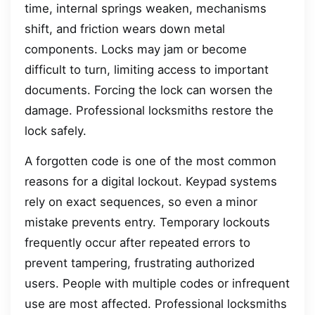
time, internal springs weaken, mechanisms
shift, and friction wears down metal
components. Locks may jam or become
difficult to turn, limiting access to important
documents. Forcing the lock can worsen the
damage. Professional locksmiths restore the
lock safely.
A forgotten code is one of the most common
reasons for a digital lockout. Keypad systems
rely on exact sequences, so even a minor
mistake prevents entry. Temporary lockouts
frequently occur after repeated errors to
prevent tampering, frustrating authorized
users. People with multiple codes or infrequent
use are most affected. Professional locksmiths