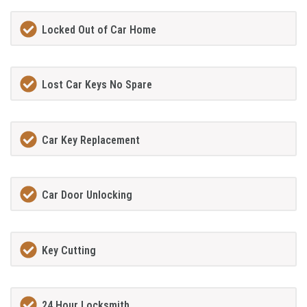
Locked Out of Car Home
Lost Car Keys No Spare
Car Key Replacement
Car Door Unlocking
Key Cutting
24 Hour Locksmith