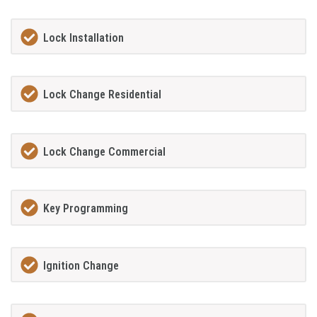
Lock Installation
Lock Change Residential
Lock Change Commercial
Key Programming
Ignition Change