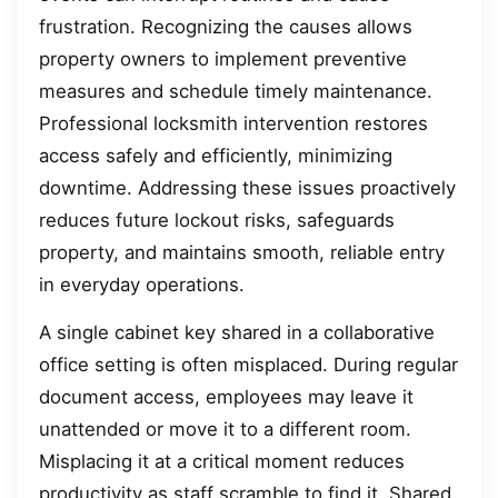
frustration. Recognizing the causes allows
property owners to implement preventive
measures and schedule timely maintenance.
Professional locksmith intervention restores
access safely and efficiently, minimizing
downtime. Addressing these issues proactively
reduces future lockout risks, safeguards
property, and maintains smooth, reliable entry
in everyday operations.
A single cabinet key shared in a collaborative
office setting is often misplaced. During regular
document access, employees may leave it
unattended or move it to a different room.
Misplacing it at a critical moment reduces
productivity as staff scramble to find it. Shared