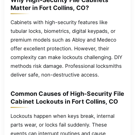
Why High-Security File Cabinets
Matter in Fort Collins, CO?
Cabinets with high-security features like
tubular locks, biometrics, digital keypads, or
premium models such as Abloy and Medeco
offer excellent protection. However, their
complexity can make lockouts challenging. DIY
methods risk damage. Professional locksmiths
deliver safe, non-destructive access.
Common Causes of High-Security File
Cabinet Lockouts in Fort Collins, CO
Lockouts happen when keys break, internal
parts wear, or locks fail suddenly. These
events can interrupt routines and cause