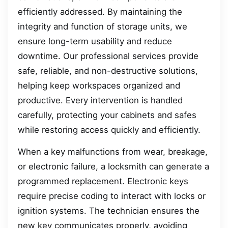
efficiently addressed. By maintaining the
integrity and function of storage units, we
ensure long-term usability and reduce
downtime. Our professional services provide
safe, reliable, and non-destructive solutions,
helping keep workspaces organized and
productive. Every intervention is handled
carefully, protecting your cabinets and safes
while restoring access quickly and efficiently.
When a key malfunctions from wear, breakage,
or electronic failure, a locksmith can generate a
programmed replacement. Electronic keys
require precise coding to interact with locks or
ignition systems. The technician ensures the
new key communicates properly, avoiding