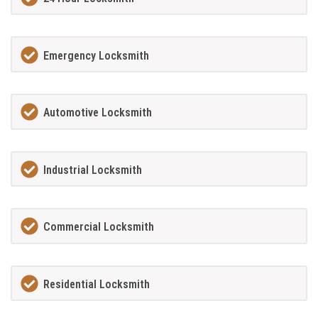
Emergency Locksmith
Automotive Locksmith
Industrial Locksmith
Commercial Locksmith
Residential Locksmith