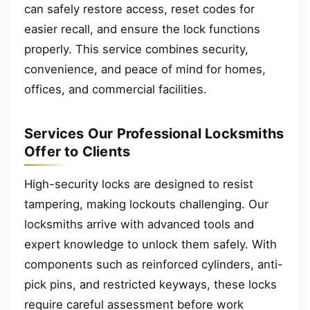
can safely restore access, reset codes for
easier recall, and ensure the lock functions
properly. This service combines security,
convenience, and peace of mind for homes,
offices, and commercial facilities.
Services Our Professional Locksmiths
Offer to Clients
High-security locks are designed to resist
tampering, making lockouts challenging. Our
locksmiths arrive with advanced tools and
expert knowledge to unlock them safely. With
components such as reinforced cylinders, anti-
pick pins, and restricted keyways, these locks
require careful assessment before work