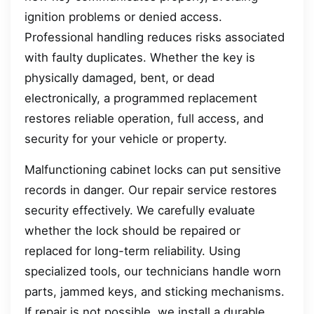
ignition problems or denied access.
Professional handling reduces risks associated
with faulty duplicates. Whether the key is
physically damaged, bent, or dead
electronically, a programmed replacement
restores reliable operation, full access, and
security for your vehicle or property.
Malfunctioning cabinet locks can put sensitive
records in danger. Our repair service restores
security effectively. We carefully evaluate
whether the lock should be repaired or
replaced for long-term reliability. Using
specialized tools, our technicians handle worn
parts, jammed keys, and sticking mechanisms.
If repair is not possible, we install a durable