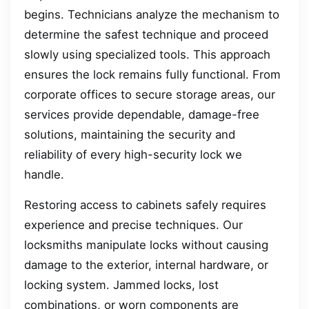
begins. Technicians analyze the mechanism to
determine the safest technique and proceed
slowly using specialized tools. This approach
ensures the lock remains fully functional. From
corporate offices to secure storage areas, our
services provide dependable, damage-free
solutions, maintaining the security and
reliability of every high-security lock we
handle.
Restoring access to cabinets safely requires
experience and precise techniques. Our
locksmiths manipulate locks without causing
damage to the exterior, internal hardware, or
locking system. Jammed locks, lost
combinations, or worn components are