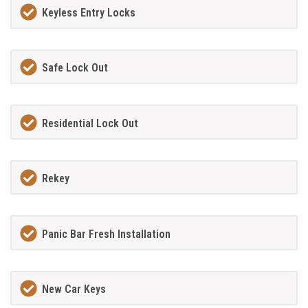
Keyless Entry Locks
Safe Lock Out
Residential Lock Out
Rekey
Panic Bar Fresh Installation
New Car Keys