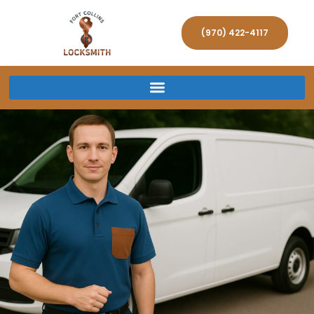
(970) 422-4117