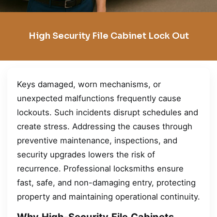
High Security File Cabinet Lock Out
Keys damaged, worn mechanisms, or
unexpected malfunctions frequently cause
lockouts. Such incidents disrupt schedules and
create stress. Addressing the causes through
preventive maintenance, inspections, and
security upgrades lowers the risk of
recurrence. Professional locksmiths ensure
fast, safe, and non-damaging entry, protecting
property and maintaining operational continuity.