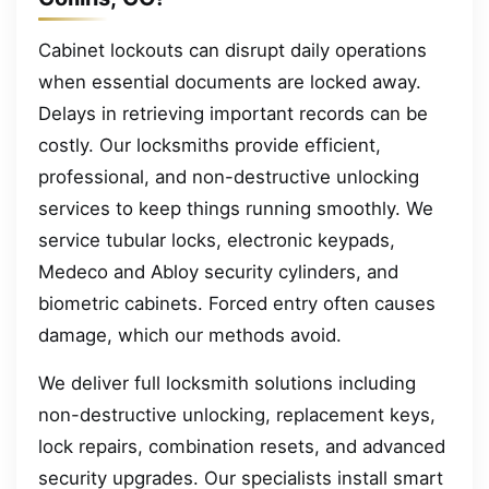
Cabinet lockouts can disrupt daily operations
when essential documents are locked away.
Delays in retrieving important records can be
costly. Our locksmiths provide efficient,
professional, and non-destructive unlocking
services to keep things running smoothly. We
service tubular locks, electronic keypads,
Medeco and Abloy security cylinders, and
biometric cabinets. Forced entry often causes
damage, which our methods avoid.
We deliver full locksmith solutions including
non-destructive unlocking, replacement keys,
lock repairs, combination resets, and advanced
security upgrades. Our specialists install smart