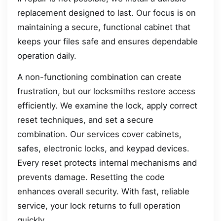
replacement designed to last. Our focus is on
maintaining a secure, functional cabinet that
keeps your files safe and ensures dependable
operation daily.
A non-functioning combination can create
frustration, but our locksmiths restore access
efficiently. We examine the lock, apply correct
reset techniques, and set a secure
combination. Our services cover cabinets,
safes, electronic locks, and keypad devices.
Every reset protects internal mechanisms and
prevents damage. Resetting the code
enhances overall security. With fast, reliable
service, your lock returns to full operation
quickly.