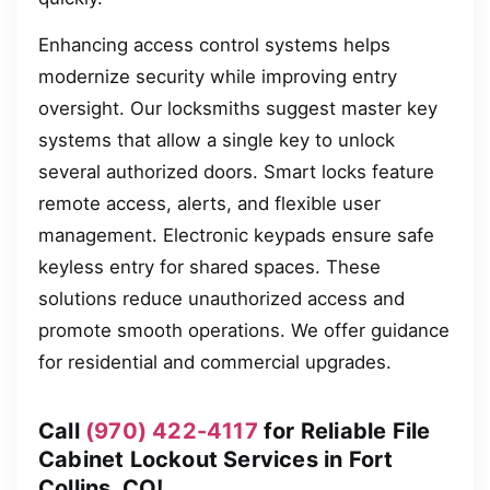
Enhancing access control systems helps
modernize security while improving entry
oversight. Our locksmiths suggest master key
systems that allow a single key to unlock
several authorized doors. Smart locks feature
remote access, alerts, and flexible user
management. Electronic keypads ensure safe
keyless entry for shared spaces. These
solutions reduce unauthorized access and
promote smooth operations. We offer guidance
for residential and commercial upgrades.
Call
(970) 422-4117
for Reliable File
Cabinet Lockout Services in Fort
Collins, CO!