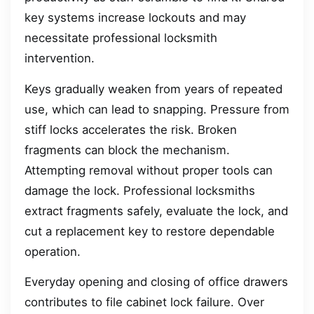
key systems increase lockouts and may
necessitate professional locksmith
intervention.
Keys gradually weaken from years of repeated
use, which can lead to snapping. Pressure from
stiff locks accelerates the risk. Broken
fragments can block the mechanism.
Attempting removal without proper tools can
damage the lock. Professional locksmiths
extract fragments safely, evaluate the lock, and
cut a replacement key to restore dependable
operation.
Everyday opening and closing of office drawers
contributes to file cabinet lock failure. Over