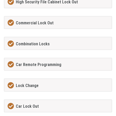
High Security File Cabinet Lock Out
Commercial Lock Out
Combination Locks
Car Remote Programming
Lock Change
Car Lock Out