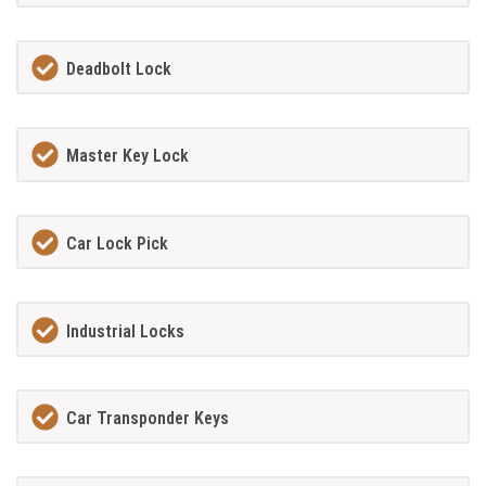
Deadbolt Lock
Master Key Lock
Car Lock Pick
Industrial Locks
Car Transponder Keys