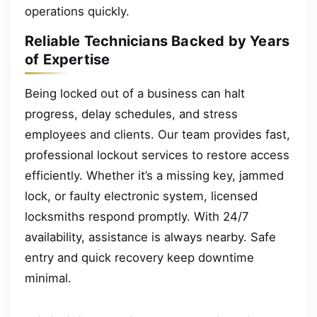
operations quickly.
Reliable Technicians Backed by Years
of Expertise
Being locked out of a business can halt
progress, delay schedules, and stress
employees and clients. Our team provides fast,
professional lockout services to restore access
efficiently. Whether it’s a missing key, jammed
lock, or faulty electronic system, licensed
locksmiths respond promptly. With 24/7
availability, assistance is always nearby. Safe
entry and quick recovery keep downtime
minimal.