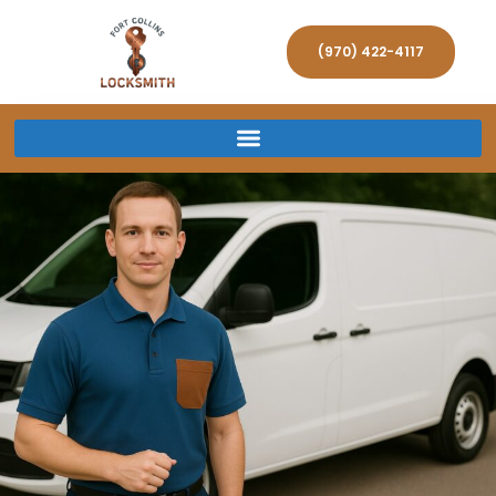
(970) 422-4117