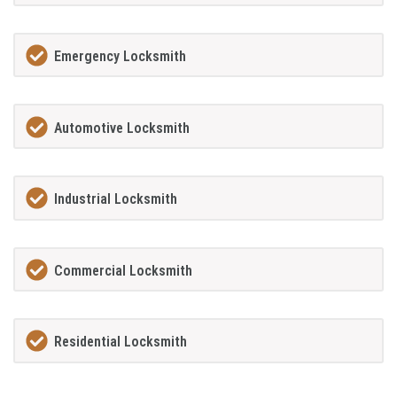
Emergency Locksmith
Automotive Locksmith
Industrial Locksmith
Commercial Locksmith
Residential Locksmith