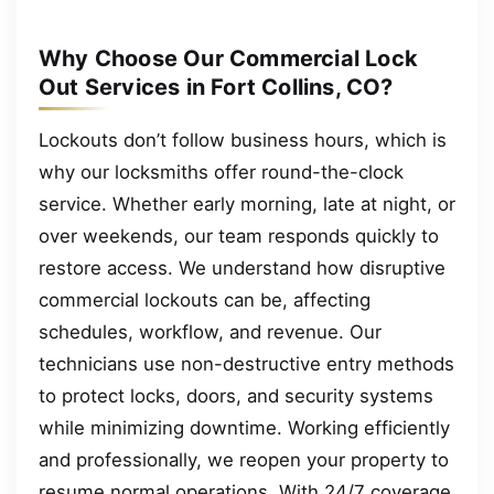
Why Choose Our Commercial Lock
Out Services in Fort Collins, CO?
Lockouts don’t follow business hours, which is
why our locksmiths offer round-the-clock
service. Whether early morning, late at night, or
over weekends, our team responds quickly to
restore access. We understand how disruptive
commercial lockouts can be, affecting
schedules, workflow, and revenue. Our
technicians use non-destructive entry methods
to protect locks, doors, and security systems
while minimizing downtime. Working efficiently
and professionally, we reopen your property to
resume normal operations. With 24/7 coverage