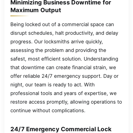
Minimizing Business Downtime for
Maximum Output
Being locked out of a commercial space can
disrupt schedules, halt productivity, and delay
progress. Our locksmiths arrive quickly,
assessing the problem and providing the
safest, most efficient solution. Understanding
that downtime can create financial strain, we
offer reliable 24/7 emergency support. Day or
night, our team is ready to act. With
professional tools and years of expertise, we
restore access promptly, allowing operations to
continue without complications.
24/7 Emergency Commercial Lock