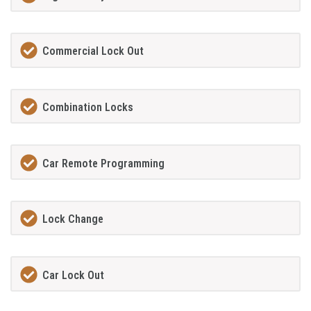
Commercial Lock Out
Combination Locks
Car Remote Programming
Lock Change
Car Lock Out