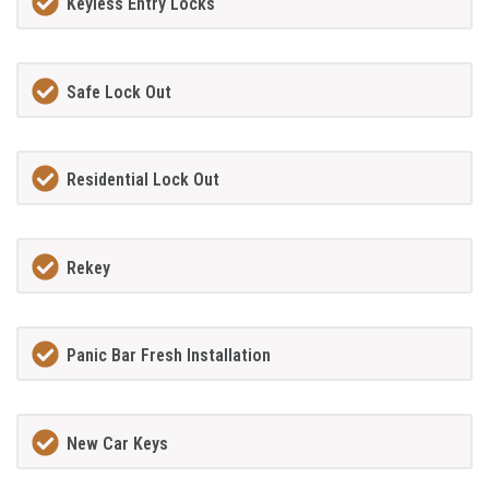
Keyless Entry Locks
Safe Lock Out
Residential Lock Out
Rekey
Panic Bar Fresh Installation
New Car Keys