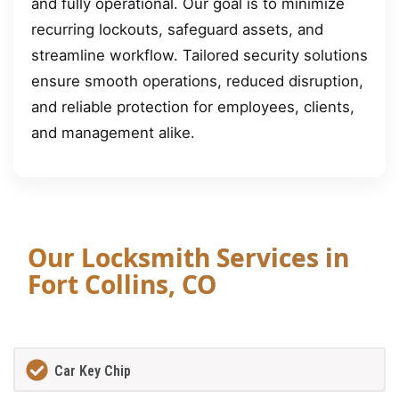
and fully operational. Our goal is to minimize
recurring lockouts, safeguard assets, and
streamline workflow. Tailored security solutions
ensure smooth operations, reduced disruption,
and reliable protection for employees, clients,
and management alike.
Our Locksmith Services in
Fort Collins, CO
Car Key Chip