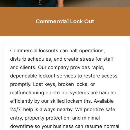
Commercial Lock Out
Commercial lockouts can halt operations,
disturb schedules, and create stress for staff
and clients. Our company provides rapid,
dependable lockout services to restore access
promptly. Lost keys, broken locks, or
malfunctioning electronic systems are handled
efficiently by our skilled locksmiths. Available
24/7, help is always nearby. We prioritize safe
entry, property protection, and minimal
downtime so your business can resume normal