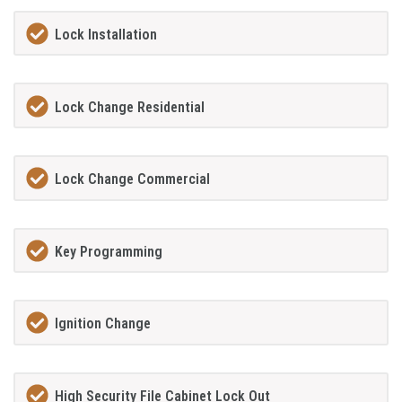
Lock Installation
Lock Change Residential
Lock Change Commercial
Key Programming
Ignition Change
High Security File Cabinet Lock Out