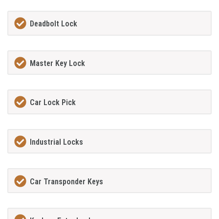
Deadbolt Lock
Master Key Lock
Car Lock Pick
Industrial Locks
Car Transponder Keys