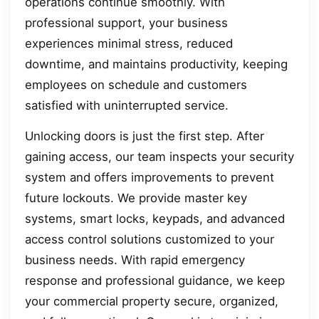
operations continue smoothly. With
professional support, your business
experiences minimal stress, reduced
downtime, and maintains productivity, keeping
employees on schedule and customers
satisfied with uninterrupted service.
Unlocking doors is just the first step. After
gaining access, our team inspects your security
system and offers improvements to prevent
future lockouts. We provide master key
systems, smart locks, keypads, and advanced
access control solutions customized to your
business needs. With rapid emergency
response and professional guidance, we keep
your commercial property secure, organized,