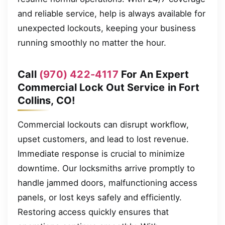
and reliable service, help is always available for
unexpected lockouts, keeping your business
running smoothly no matter the hour.
Call
(970) 422-4117
For An Expert
Commercial Lock Out Service in Fort
Collins, CO!
Commercial lockouts can disrupt workflow,
upset customers, and lead to lost revenue.
Immediate response is crucial to minimize
downtime. Our locksmiths arrive promptly to
handle jammed doors, malfunctioning access
panels, or lost keys safely and efficiently.
Restoring access quickly ensures that