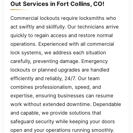
Out Services in Fort Collins, CO!
Commercial lockouts require locksmiths who
act swiftly and skillfully. Our technicians arrive
quickly to regain access and restore normal
operations. Experienced with all commercial
lock systems, we address each situation
carefully, preventing damage. Emergency
lockouts or planned upgrades are handled
efficiently and reliably, 24/7. Our team
combines professionalism, speed, and
expertise, ensuring businesses can resume
work without extended downtime. Dependable
and capable, we provide solutions that
safeguard security while keeping your doors
open and your operations running smoothly.