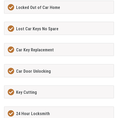
Locked Out of Car Home
Lost Car Keys No Spare
Car Key Replacement
Car Door Unlocking
Key Cutting
24 Hour Locksmith